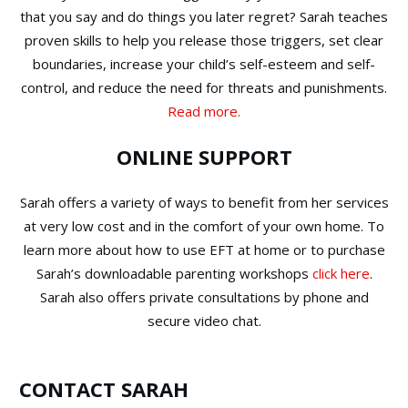
that you say and do things you later regret? Sarah teaches
proven skills to help you release those triggers, set clear
boundaries, increase your child’s self-esteem and self-
control, and reduce the need for threats and punishments.
Read more.
ONLINE SUPPORT
Sarah offers a variety of ways to benefit from her services
at very low cost and in the comfort of your own home. To
learn more about how to use EFT at home or to purchase
Sarah’s downloadable parenting workshops
click here
.
Sarah also offers private consultations by phone and
secure video chat.
CONTACT SARAH