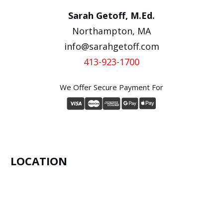
Sarah Getoff, M.Ed.
Northampton, MA
info@sarahgetoff.com
413-923-1700
We Offer Secure Payment For
LOCATION