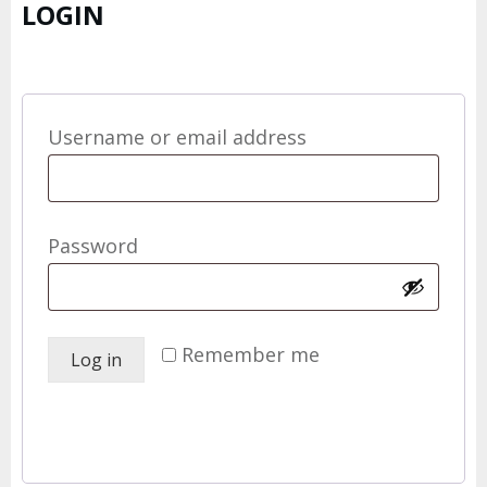
LOGIN
Required
Username or email address
*
Required
Password
*
Remember me
Log in
Lost your password?