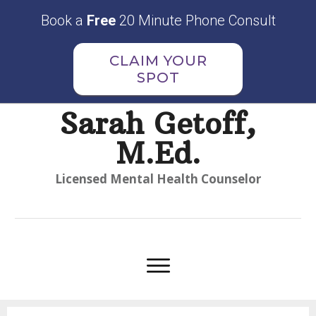
Book a
Free
20 Minute Phone Consult
CLAIM YOUR
SPOT
Sarah Getoff,
M.Ed.
Licensed Mental Health Counselor