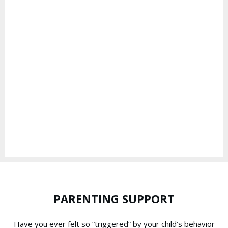
PARENTING SUPPORT
Have you ever felt so “triggered” by your child’s behavior