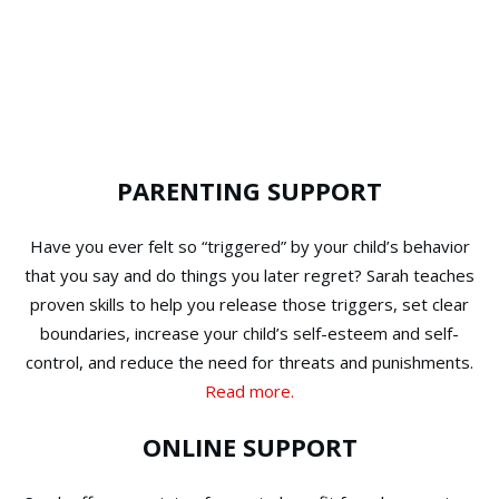
PARENTING SUPPORT
Have you ever felt so “triggered” by your child’s behavior
that you say and do things you later regret? Sarah teaches
proven skills to help you release those triggers, set clear
boundaries, increase your child’s self-esteem and self-
control, and reduce the need for threats and punishments.
Read more.
ONLINE SUPPORT