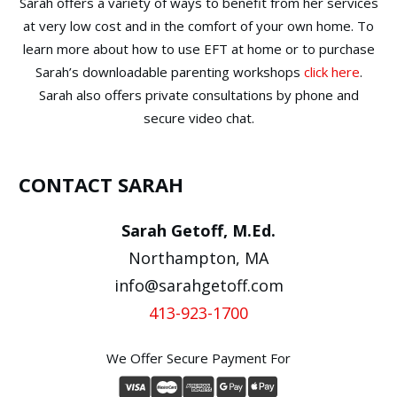
Sarah offers a variety of ways to benefit from her services
at very low cost and in the comfort of your own home. To
learn more about how to use EFT at home or to purchase
Sarah’s downloadable parenting workshops
click here
.
Sarah also offers private consultations by phone and
secure video chat.
CONTACT SARAH
Sarah Getoff, M.Ed.
Northampton, MA
info@sarahgetoff.com
413-923-1700
We Offer Secure Payment For