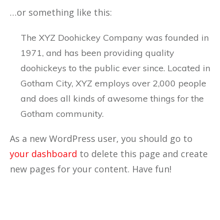
…or something like this:
The XYZ Doohickey Company was founded in
1971, and has been providing quality
doohickeys to the public ever since. Located in
Gotham City, XYZ employs over 2,000 people
and does all kinds of awesome things for the
Gotham community.
As a new WordPress user, you should go to
your dashboard
to delete this page and create
new pages for your content. Have fun!