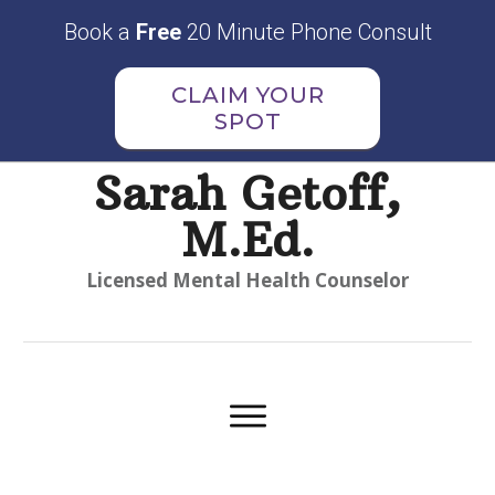
Book a
Free
20 Minute Phone Consult
CLAIM YOUR
SPOT
Sarah Getoff,
M.Ed.
Licensed Mental Health Counselor