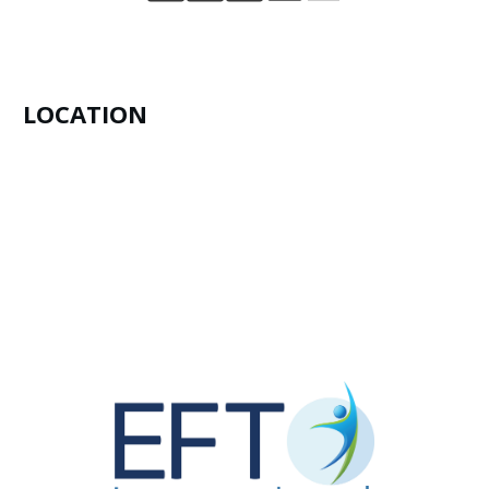
LOCATION