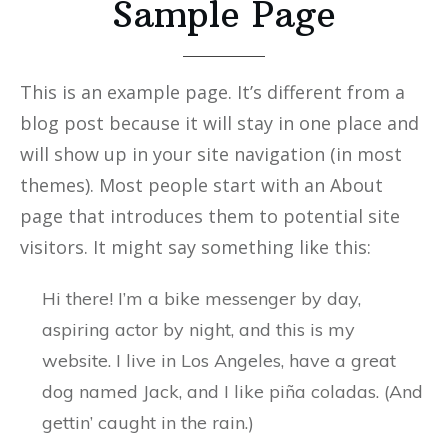
Sample Page
This is an example page. It’s different from a
blog post because it will stay in one place and
will show up in your site navigation (in most
themes). Most people start with an About
page that introduces them to potential site
visitors. It might say something like this:
Hi there! I’m a bike messenger by day,
aspiring actor by night, and this is my
website. I live in Los Angeles, have a great
dog named Jack, and I like piña coladas. (And
gettin’ caught in the rain.)