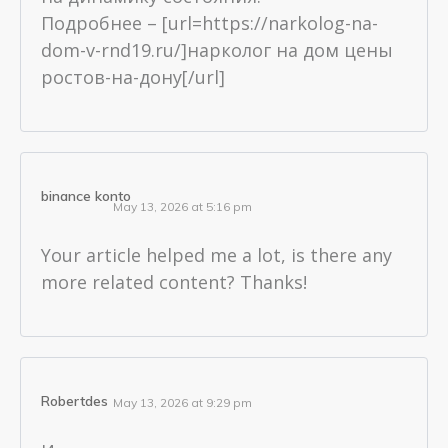
Подробнее – [url=https://narkolog-na-
dom-v-rnd19.ru/]нарколог на дом цены
ростов-на-дону[/url]
binance konto
May 13, 2026 at 5:16 pm
Your article helped me a lot, is there any
more related content? Thanks!
Robertdes
May 13, 2026 at 9:29 pm