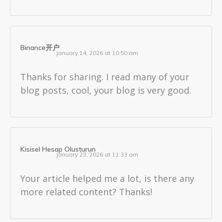
Binance开户
January 14, 2026 at 10:50 am
Thanks for sharing. I read many of your
blog posts, cool, your blog is very good.
Kisisel Hesap Olusturun
January 23, 2026 at 11:33 am
Your article helped me a lot, is there any
more related content? Thanks!