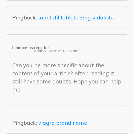
Pingback:
tadalafil tablets 5mg vidalista
binance us register
April 27, 2026 at 12:32 am
Can you be more specific about the
content of your article? After reading it, I
still have some doubts. Hope you can help
me.
Pingback:
viagra brand name