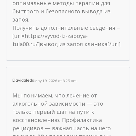
оптимальные методы терапии для
быстрого и безопасного вывода из
запоя.
Получить дополнительные сведения –
[url=https://vyvod-iz-zapoya-
tula00.ru/]вывод из запоя клиника[/url]
Davidaleda
May 19, 2026 at 8:25 pm
Мы понимаем, что лечение от
алкогольной зависимости — это
только первый шаг на пути к
восстановлению. Профилактика
рецидивов — важная часть нашего