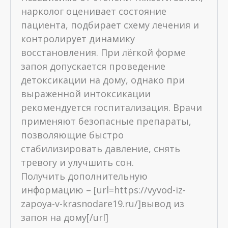
нарколог оценивает состояние
пациента, подбирает схему лечения и
контролирует динамику
восстановления. При лёгкой форме
запоя допускается проведение
детоксикации на дому, однако при
выраженной интоксикации
рекомендуется госпитализация. Врачи
применяют безопасные препараты,
позволяющие быстро
стабилизировать давление, снять
тревогу и улучшить сон.
Получить дополнительную
информацию – [url=https://vyvod-iz-
zapoya-v-krasnodare19.ru/]вывод из
запоя на дому[/url]