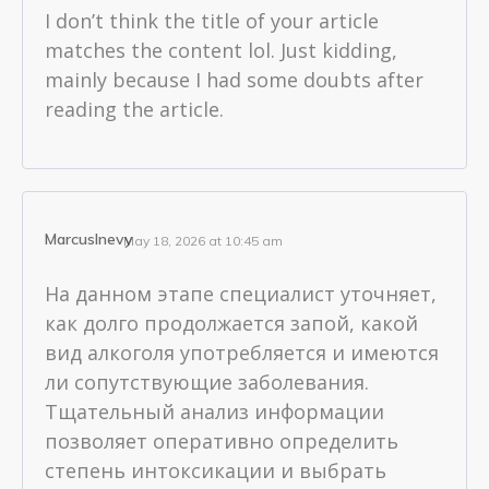
I don’t think the title of your article
matches the content lol. Just kidding,
mainly because I had some doubts after
reading the article.
MarcusInevy
May 18, 2026 at 10:45 am
На данном этапе специалист уточняет,
как долго продолжается запой, какой
вид алкоголя употребляется и имеются
ли сопутствующие заболевания.
Тщательный анализ информации
позволяет оперативно определить
степень интоксикации и выбрать