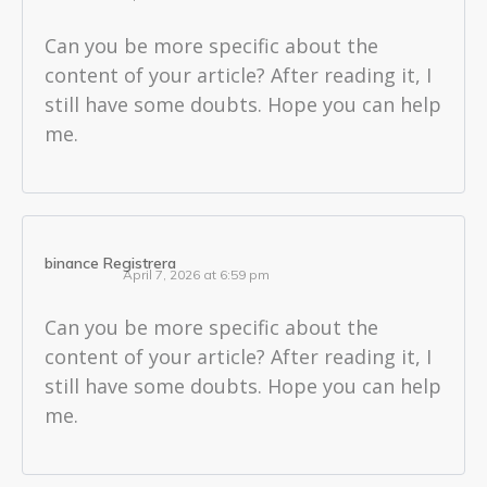
Can you be more specific about the
content of your article? After reading it, I
still have some doubts. Hope you can help
me.
binance Registrera
April 7, 2026 at 6:59 pm
Can you be more specific about the
content of your article? After reading it, I
still have some doubts. Hope you can help
me.