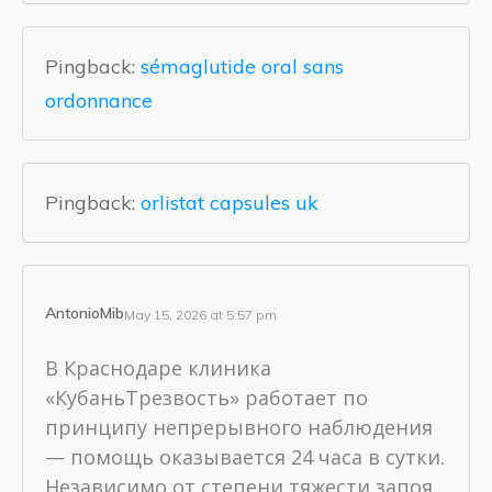
Pingback:
sémaglutide oral sans
ordonnance
Pingback:
orlistat capsules uk
AntonioMib
May 15, 2026 at 5:57 pm
В Краснодаре клиника
«КубаньТрезвость» работает по
принципу непрерывного наблюдения
— помощь оказывается 24 часа в сутки.
Независимо от степени тяжести запоя,