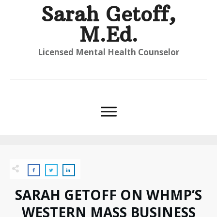
Sarah Getoff,
M.Ed.
Licensed Mental Health Counselor
SARAH GETOFF ON WHMP’S
WESTERN MASS BUSINESS