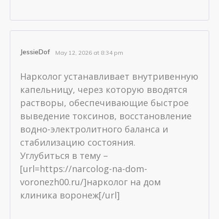
JessieDof
May 12, 2026 at 8:34 pm
Нарколог устанавливает внутривенную
капельницу, через которую вводятся
растворы, обеспечивающие быстрое
выведение токсинов, восстановление
водно-электролитного баланса и
стабилизацию состояния.
Углубиться в тему –
[url=https://narcolog-na-dom-
voronezh00.ru/]нарколог на дом
клиника воронеж[/url]