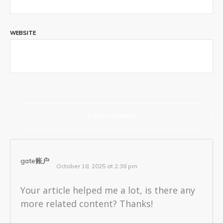
WEBSITE
POST COMMENT
gate账户
October 18, 2025 at 2:38 pm
Your article helped me a lot, is there any
more related content? Thanks!