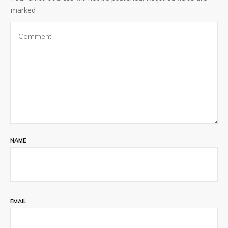
marked
NAME
EMAIL