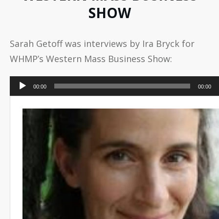
SHOW
Sarah Getoff was interviews by Ira Bryck for
WHMP’s Western Mass Business Show:
Audio
00:00
00:00
Player