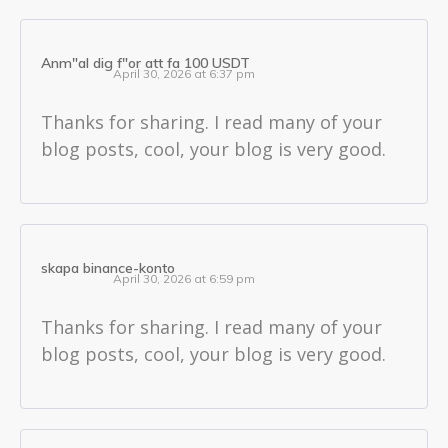
Anm"al dig f"or att fa 100 USDT
April 30, 2026 at 6:37 pm
Thanks for sharing. I read many of your
blog posts, cool, your blog is very good.
skapa binance-konto
April 30, 2026 at 6:59 pm
Thanks for sharing. I read many of your
blog posts, cool, your blog is very good.