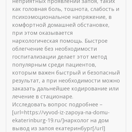
неприятных проявлений запоя, таких
как головная боль, тошнота, слабость и
психоэмоциональное напряжение, в
комфортной домашней обстановке,
при этом оказывается
наркологическая помощь. Быстрое
облегчение без необходимости
госпитализации делает этот метод
популярным среди пациентов,
которым важен быстрый и безопасный
результат, а при необходимости можно
заказать дальнейшее кодирование или
лечение в стационаре.
Исследовать вопрос подробнее –
[url=https://vyvod-iz-zapoya-na-domu-
ekaterinburg-19.ru/]нарколог на дом
вывод из запоя екатеринбург[/url]