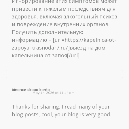
Игнорирование этих симптомов может
привести к тяжелым последствиям для
здоровья, включая алкогольный психоз
и повреждение внутренних органов.
Получить дополнительную
информацию – [url=https://kapelnica-ot-
zapoya-krasnodar7.ru/]выезд на дом
капельница от запоя[/url]
binance skapa konto
May 14, 2026 at 11:14 am
Thanks for sharing. I read many of your
blog posts, cool, your blog is very good.