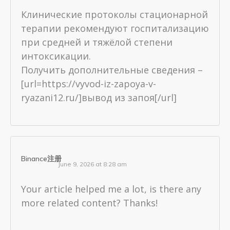
Клинические протоколы стационарной
терапии рекомендуют госпитализацию
при средней и тяжёлой степени
интоксикации.
Получить дополнительные сведения –
[url=https://vyvod-iz-zapoya-v-
ryazani12.ru/]вывод из запоя[/url]
Binance注册
June 9, 2026 at 8:28 am
Your article helped me a lot, is there any
more related content? Thanks!