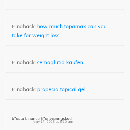
Pingback:
how much topamax can you
take for weight loss
Pingback:
semaglutid kaufen
Pingback:
propecia topical gel
b"asta binance h"anvisningskod
May 17, 2026 at 8:10 am