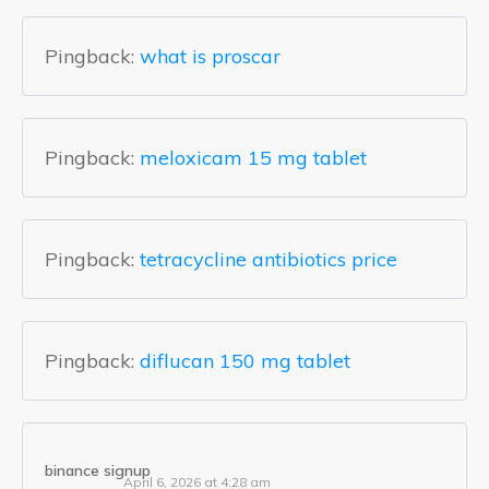
Pingback:
what is proscar
Pingback:
meloxicam 15 mg tablet
Pingback:
tetracycline antibiotics price
Pingback:
diflucan 150 mg tablet
binance signup
April 6, 2026 at 4:28 am