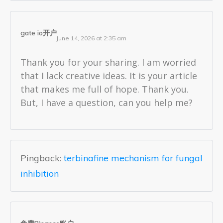
gate io开户
June 14, 2026 at 2:35 am
Thank you for your sharing. I am worried
that I lack creative ideas. It is your article
that makes me full of hope. Thank you.
But, I have a question, can you help me?
Pingback:
terbinafine mechanism for fungal
inhibition