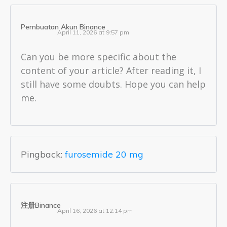
Pembuatan Akun Binance
April 11, 2026 at 9:57 pm
Can you be more specific about the
content of your article? After reading it, I
still have some doubts. Hope you can help
me.
Pingback:
furosemide 20 mg
注册Binance
April 16, 2026 at 12:14 pm