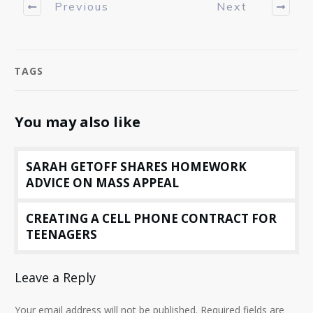
Previous
Next
TAGS
You may also like
SARAH GETOFF SHARES HOMEWORK
ADVICE ON MASS APPEAL
CREATING A CELL PHONE CONTRACT FOR
TEENAGERS
Leave a Reply
Your email address will not be published.
Required fields are