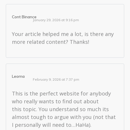
Cont Binance
January 29, 2026 at 9:16 pm
Your article helped me a lot, is there any
more related content? Thanks!
Leoma
February 9, 2026 at 7:37 pm
This is the perfect website for anybody
who really wants to find out about
this topic. You understand so much its
almost tough to argue with you (not that
I personally will need to…HaHa).