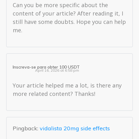
Can you be more specific about the
content of your article? After reading it, I
still have some doubts. Hope you can help
me.
Inscreva-se para obter 100 USDT
April 16, 2026 at 6:58 pm
Your article helped me a lot, is there any
more related content? Thanks!
Pingback:
vidalista 20mg side effects