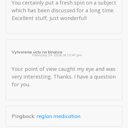
You certainly put a fresh spin on a subject
which has been discussed for a long time.
Excellent stuff, just wonderful!
Vytvorenie úctu na binance
February 24, 2026 at 10:47 pm
Your point of view caught my eye and was
very interesting. Thanks. I have a question
for you.
Pingback:
reglan medication