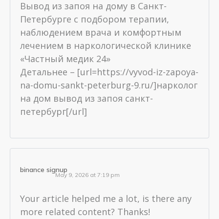
Вывод из запоя на дому в Санкт-
Петербурге с подбором терапии,
наблюдением врача и комфортным
лечением в наркологической клинике
«Частный медик 24»
Детальнее – [url=https://vyvod-iz-zapoya-
na-domu-sankt-peterburg-9.ru/]нарколог
на дом вывод из запоя санкт-
петербург[/url]
binance signup
May 9, 2026 at 7:19 pm
Your article helped me a lot, is there any
more related content? Thanks!