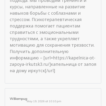
подхода. Мы проводим тренинги и
курсы, направленные на развитие
навыков борьбы с соблазнами и
стрессом. Психотерапевтическая
поддержка помогает пациентам
справиться с эмоциональными
трудностями, а также укрепляет
мотивацию для сохранения трезвости.
Получить дополнительную
информацию – [url=https://kapelnica-ot-
zapoya-irkutsk3.ru/]капельница от запоя
на дому иркутск[/url]
Williampug
May 19, 2026 at 10:10 pm