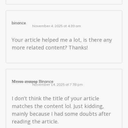
binance
November 4, 2025 at 4:39 am
Your article helped me a lot, is there any
more related content? Thanks!
Μπνου αναφορ Binance
November 14, 2025 at 7:38 pm
I don’t think the title of your article
matches the content lol. Just kidding,
mainly because I had some doubts after
reading the article.