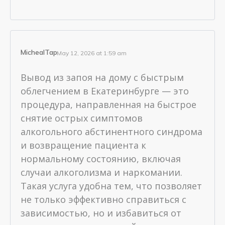
MichealTap
May 12, 2026 at 1:59 am
Вывод из запоя на дому с быстрым
облегчением в Екатеринбурге — это
процедура, направленная на быстрое
снятие острых симптомов
алкогольного абстинентного синдрома
и возвращение пациента к
нормальному состоянию, включая
случаи алкоголизма и наркомании.
Такая услуга удобна тем, что позволяет
не только эффективно справиться с
зависимостью, но и избавиться от