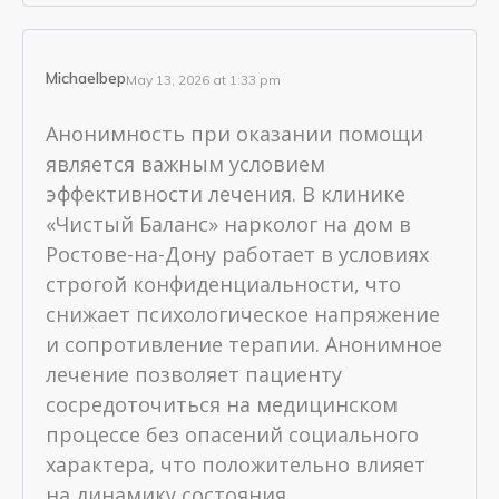
Michaelbep
May 13, 2026 at 1:33 pm
Анонимность при оказании помощи
является важным условием
эффективности лечения. В клинике
«Чистый Баланс» нарколог на дом в
Ростове-на-Дону работает в условиях
строгой конфиденциальности, что
снижает психологическое напряжение
и сопротивление терапии. Анонимное
лечение позволяет пациенту
сосредоточиться на медицинском
процессе без опасений социального
характера, что положительно влияет
на динамику состояния.