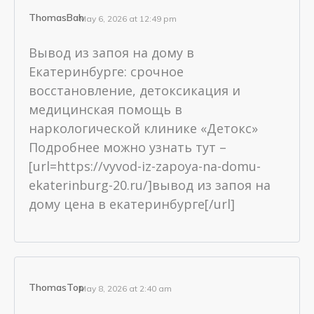
ThomasBah
May 6, 2026 at 12:49 pm
Вывод из запоя на дому в
Екатеринбурге: срочное
восстановление, детоксикация и
медицинская помощь в
наркологической клинике «Детокс»
Подробнее можно узнать тут –
[url=https://vyvod-iz-zapoya-na-domu-
ekaterinburg-20.ru/]вывод из запоя на
дому цена в екатеринбурге[/url]
ThomasTop
May 8, 2026 at 2:40 am